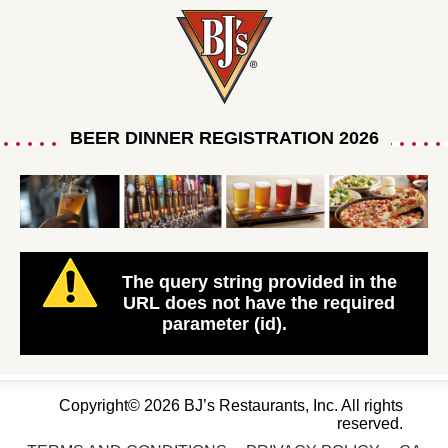
BEER DINNER REGISTRATION 2026
The query string provided in the
URL does not have the required
parameter (id).
Copyright© 2026 BJ’s Restaurants, Inc. All rights
reserved.