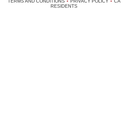
TERMS AND CONDITIONS
PRIVACY POLICY
CA
RESIDENTS